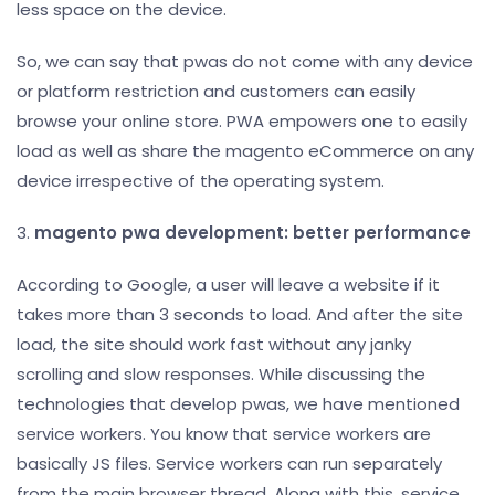
less space on the device.
So, we can say that pwas do not come with any device
or platform restriction and customers can easily
browse your online store. PWA empowers one to easily
load as well as share the magento eCommerce on any
device irrespective of the operating system.
3.
magento pwa development: better performance
According to Google, a user will leave a website if it
takes more than 3 seconds to load. And after the site
load, the site should work fast without any janky
scrolling and slow responses. While discussing the
technologies that develop pwas, we have mentioned
service workers. You know that service workers are
basically JS files. Service workers can run separately
from the main browser thread. Along with this, service