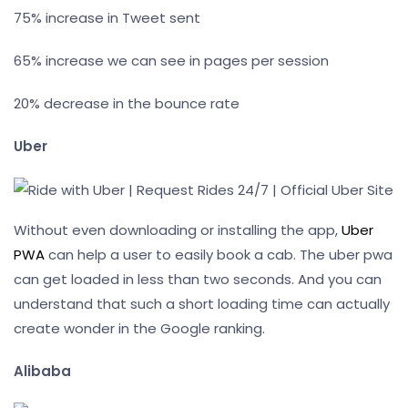
75% increase in Tweet sent
65% increase we can see in pages per session
20% decrease in the bounce rate
Uber
Without even downloading or installing the app,
Uber
PWA
can help a user to easily book a cab. The uber pwa
can get loaded in less than two seconds. And you can
understand that such a short loading time can actually
create wonder in the Google ranking.
Alibaba