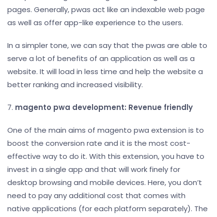
pages. Generally, pwas act like an indexable web page
as well as offer app-like experience to the users.
In a simpler tone, we can say that the pwas are able to
serve a lot of benefits of an application as well as a
website. It will load in less time and help the website a
better ranking and increased visibility.
7.
magento pwa development: Revenue friendly
One of the main aims of magento pwa extension is to
boost the conversion rate and it is the most cost-
effective way to do it. With this extension, you have to
invest in a single app and that will work finely for
desktop browsing and mobile devices. Here, you don’t
need to pay any additional cost that comes with
native applications (for each platform separately). The