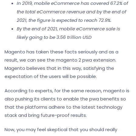
In 2019, mobile eCommerce has covered 67.2% of
the total eCommerce revenue and by the end of
2021, the figure is expected to reach 72.9%.
By the end of 2021, mobile eCommerce sale is
likely going to be 3.56 trillion USD
Magento has taken these facts seriously and as a
result, we can see the magento 2 pwa extension.
Magento believes that in this way, satisfying the
expectation of the users will be possible.
According to experts, for the same reason, magento is
also pushing its clients to enable the pwa benefits so
that the platforms adhere to the latest technology
stack and bring future-proof results.
Now, you may feel skeptical that you should really