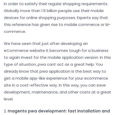
in order to satisfy their regular shopping requirements.
Globally more than 1.6 billion people use their mobile
devices for online shopping purposes. Experts say that
this reference has given rise to mobile commerce or M-
commerce.
We have seen that just after developing an
eCommerce website it becomes tough for a business
to again invest for the mobile application version. In this
type of situation, pwa cant act as a great help. You
already know that pwa application is the best way to
get a mobile app-like experience for your ecommerce
site in a cost-effective way. In this way, you can save
development, maintenance, and other costs at a great
level.
2.
magento pwa development: fast installation and