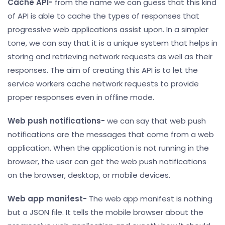
Cache API-
from the name we can guess that this kind
of API is able to cache the types of responses that
progressive web applications assist upon. In a simpler
tone, we can say that it is a unique system that helps in
storing and retrieving network requests as well as their
responses. The aim of creating this API is to let the
service workers cache network requests to provide
proper responses even in offline mode.
Web push notifications-
we can say that web push
notifications are the messages that come from a web
application. When the application is not running in the
browser, the user can get the web push notifications
on the browser, desktop, or mobile devices.
Web app manifest-
The web app manifest is nothing
but a JSON file. It tells the mobile browser about the