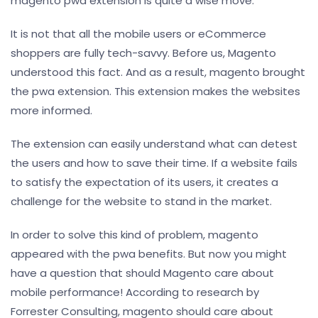
magento pwa extension is quite a wise move.
It is not that all the mobile users or eCommerce
shoppers are fully tech-savvy. Before us, Magento
understood this fact. And as a result, magento brought
the pwa extension. This extension makes the websites
more informed.
The extension can easily understand what can detest
the users and how to save their time. If a website fails
to satisfy the expectation of its users, it creates a
challenge for the website to stand in the market.
In order to solve this kind of problem, magento
appeared with the pwa benefits. But now you might
have a question that should Magento care about
mobile performance! According to research by
Forrester Consulting, magento should care about