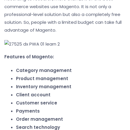
commerce websites use Magento. It is not only a
professional-level solution but also a completely free
solution. So, people with a limited budget can take full
advantage of Magento.
Features of Magento:
Category management
Product management
Inventory management
Client account
Customer service
Payments
Order management
Search technology