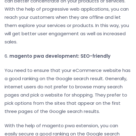
can better concentrate on your products or services.
With the help of progressive web applications, you can
reach your customers when they are offline and let
them explore your services or products. In this way, you
will get better user engagement as well as increased
sales.
6.
magento pwa development: SEO-friendly
You need to ensure that your eCommerce website has
a good ranking on the Google search result. Generally,
internet users do not prefer to browse many search
pages and pick a website for shopping. They prefer to
pick options from the sites that appear on the first
three pages of the Google search results.
With the help of magento pwa extension, you can
easily secure a good ranking on the Google search