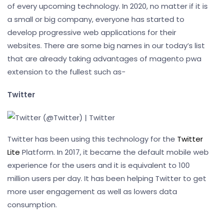
of every upcoming technology. In 2020, no matter if it is
a small or big company, everyone has started to
develop progressive web applications for their
websites. There are some big names in our today’s list
that are already taking advantages of magento pwa
extension to the fullest such as-
Twitter
Twitter has been using this technology for the
Twitter
Lite
Platform. In 2017, it became the default mobile web
experience for the users and it is equivalent to 100
million users per day. It has been helping Twitter to get
more user engagement as well as lowers data
consumption.