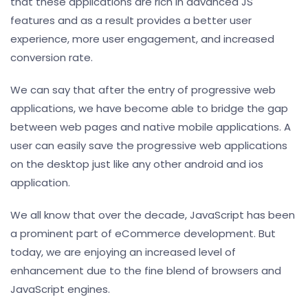
that these applications are rich in advanced JS
features and as a result provides a better user
experience, more user engagement, and increased
conversion rate.
We can say that after the entry of progressive web
applications, we have become able to bridge the gap
between web pages and native mobile applications. A
user can easily save the progressive web applications
on the desktop just like any other android and ios
application.
We all know that over the decade, JavaScript has been
a prominent part of eCommerce development. But
today, we are enjoying an increased level of
enhancement due to the fine blend of browsers and
JavaScript engines.