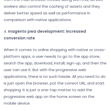
workers also control the caching of assets and they
deliver better speed as well as performance in
comparison with native applications.
4.
magento pwa development: increased
conversion rate
When it comes to online shopping with native or cross-
platform apps, a user needs to go to the app store,
search the app, download, install, sign-up, and then the
user can use it. But with the progressive web
applications, there is no such hassle. All you need to do
is just open the browser, put the correct URL, and start
shopping. It is just a one-tap matter to add the
progressive web app on the home screen on the
mobile device.