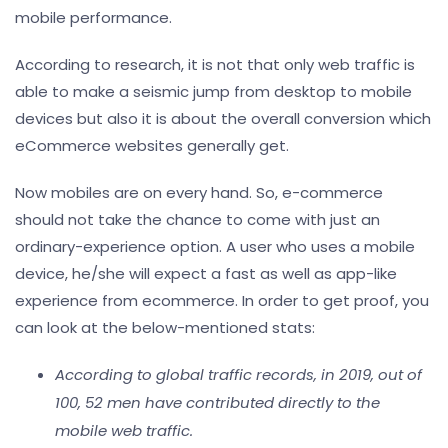
mobile performance.
According to research, it is not that only web traffic is
able to make a seismic jump from desktop to mobile
devices but also it is about the overall conversion which
eCommerce websites generally get.
Now mobiles are on every hand. So, e-commerce
should not take the chance to come with just an
ordinary-experience option. A user who uses a mobile
device, he/she will expect a fast as well as app-like
experience from ecommerce. In order to get proof, you
can look at the below-mentioned stats:
According to global traffic records, in 2019, out of
100, 52 men have contributed directly to the
mobile web traffic.