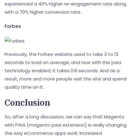
experienced a 40% higher re-engagement rate along
with a 70% higher conversion rate.
Forbes
Previously, the Forbes website used to take 3 to 12
seconds to load on average, and now with the pwa
technology enabled, it takes 0.8 seconds. And as a
result, more and more people visit the site and spend
quality time on it.
Conclusion
So, after a long discussion, we can say that Magento
with PWA (magento pwa extension) is really changing
the way eCommerce apps work. Increased