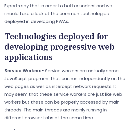
Experts say that in order to better understand we
should take a look at the common technologies
deployed in developing PWAs.
Technologies deployed for
developing progressive web
applications
Service Workers-
Service workers are actually some
JavaScript programs that can run independently on the
web pages as well as intercept network requests. It
may seem that these service workers are just like web
workers but these can be properly accessed by main
threads. The main threads are mainly running in
different browser tabs at the same time.