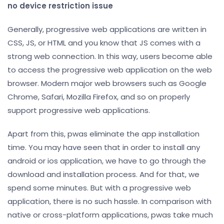
no device restriction issue
Generally, progressive web applications are written in
CSS, JS, or HTML and you know that JS comes with a
strong web connection. In this way, users become able
to access the progressive web application on the web
browser. Modern major web browsers such as Google
Chrome, Safari, Mozilla Firefox, and so on properly
support progressive web applications.
Apart from this, pwas eliminate the app installation
time. You may have seen that in order to install any
android or ios application, we have to go through the
download and installation process. And for that, we
spend some minutes. But with a progressive web
application, there is no such hassle. In comparison with
native or cross-platform applications, pwas take much