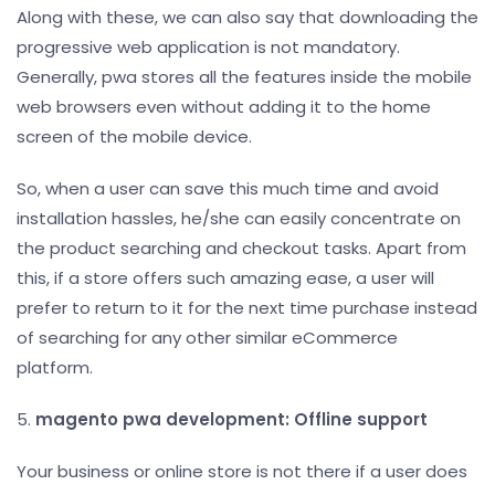
Along with these, we can also say that downloading the
progressive web application is not mandatory.
Generally, pwa stores all the features inside the mobile
web browsers even without adding it to the home
screen of the mobile device.
So, when a user can save this much time and avoid
installation hassles, he/she can easily concentrate on
the product searching and checkout tasks. Apart from
this, if a store offers such amazing ease, a user will
prefer to return to it for the next time purchase instead
of searching for any other similar eCommerce
platform.
5.
magento pwa development: Offline support
Your business or online store is not there if a user does