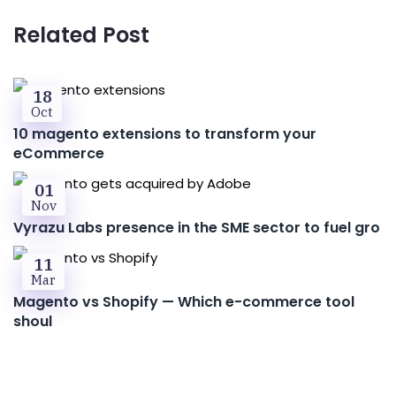
Related Post
18
Oct
10 magento extensions to transform your
eCommerce
01
Nov
Vyrazu Labs presence in the SME sector to fuel gro
11
Mar
Magento vs Shopify — Which e-commerce tool
shoul