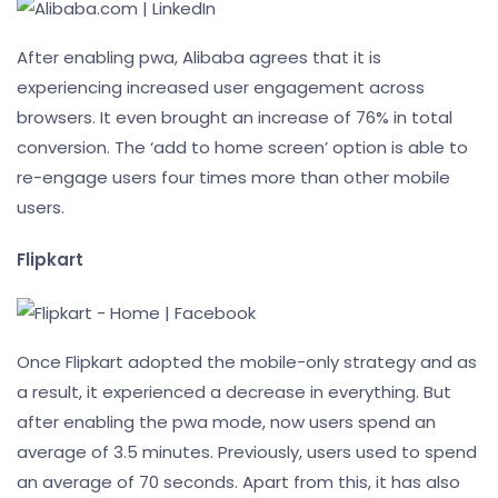
After enabling pwa, Alibaba agrees that it is
experiencing increased user engagement across
browsers. It even brought an increase of 76% in total
conversion. The ‘add to home screen’ option is able to
re-engage users four times more than other mobile
users.
Flipkart
Once Flipkart adopted the mobile-only strategy and as
a result, it experienced a decrease in everything. But
after enabling the pwa mode, now users spend an
average of 3.5 minutes. Previously, users used to spend
an average of 70 seconds. Apart from this, it has also