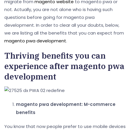
migrate from
magento website
to magento pwa or
not. Actually, you are not alone who is having such
questions before going for magento pwa
development. In order to clear all your doubts, below,
we are listing all the benefits that you can expect from
magento pwa development
.
Thriving benefits you can
experience after magento pwa
development
magento pwa development: M-commerce
benefits
You know that now people prefer to use mobile devices