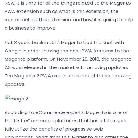
Now, it is time for all the things related to the Magento
PWA extension such as what is this extension, the
reason behind this extension, and how it is going to help
a business to improve.
Flat 3 years back in 2017, Magento tied the knot with
Google in order to bring the best PWA features to the
Magento platform. On November 28, 2018, the Magento
2.3 was released in the market with amazing updates.
The Magento 2 PWA extension is one of those amazing
updates.
According to eCommerce experts, Magento is one of
the first eCommerce platforms that has let its users
fully utilize the benefits of progressive web
applications. Apart from this, Magento also offers the