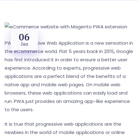
06
PWA- Progressive Web Application is a new sensation in
Jan
the eCommerce world. Flat 5 years back in 2015, Google
has first introduced it in order to ensure a better user
experience. According to experts, progressive web
applications are a perfect blend of the benefits of a
native app and mobile web pages. On mobile web
browsers, these web applications can easily load and
run. PWA just provides an amazing app-like experience
to the users.
It is true that progressive web applications are the
newbies in the world of mobile applications or online