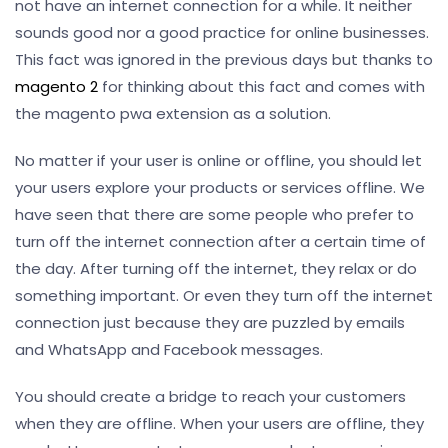
not have an internet connection for a while. It neither
sounds good nor a good practice for online businesses.
This fact was ignored in the previous days but thanks to
magento 2
for thinking about this fact and comes with
the magento pwa extension as a solution.
No matter if your user is online or offline, you should let
your users explore your products or services offline. We
have seen that there are some people who prefer to
turn off the internet connection after a certain time of
the day. After turning off the internet, they relax or do
something important. Or even they turn off the internet
connection just because they are puzzled by emails
and WhatsApp and Facebook messages.
You should create a bridge to reach your customers
when they are offline. When your users are offline, they