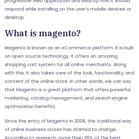
progressive web application and exactly how it should
respond while installing on the user’s mobile devices or
desktop.
What is magento?
Magento is known as an eCommerce platform. It is built
on open source technology. It offers an amazing
shopping cart system for all online merchants. Along
with this, it also takes care of the look, functionality, and
content of the online store. In other words, we can say
that Magento is a great platform that offers powerful
marketing, catalog management, and search engine
optimization benefits.
Since the entry of Magento in 2008, the traditional way
of online business stores has started to change.
According to research, more than 26% of the best