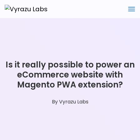
Is it really possible to power an
eCommerce website with
Magento PWA extension?
By
Vyrazu Labs