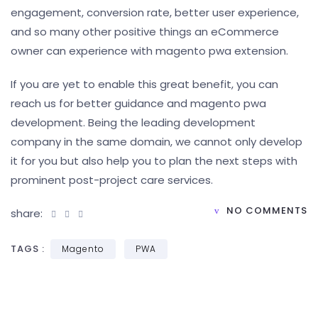
engagement, conversion rate, better user experience,
and so many other positive things an eCommerce
owner can experience with magento pwa extension.
If you are yet to enable this great benefit, you can
reach us for better guidance and magento pwa
development. Being the leading development
company in the same domain, we cannot only develop
it for you but also help you to plan the next steps with
prominent post-project care services.
NO COMMENTS
share:
TAGS :
Magento
PWA