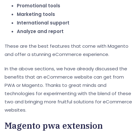
Promotional tools
Marketing tools
International support
Analyze and report
These are the best features that come with Magento
and offer a stunning eCommerce experience.
In the above sections, we have already discussed the
benefits that an eCommerce website can get from
PWA or Magento. Thanks to great minds and
technologies for experimenting with the blend of these
two and bringing more fruitful solutions for eCommerce
websites.
Magento pwa extension