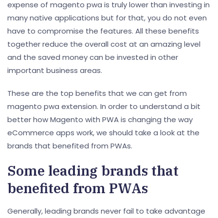
expense of magento pwa is truly lower than investing in
many native applications but for that, you do not even
have to compromise the features. All these benefits
together reduce the overall cost at an amazing level
and the saved money can be invested in other
important business areas.
These are the top benefits that we can get from
magento pwa extension. In order to understand a bit
better how Magento with PWA is changing the way
eCommerce apps work, we should take a look at the
brands that benefited from PWAs.
Some leading brands that
benefited from PWAs
Generally, leading brands never fail to take advantage