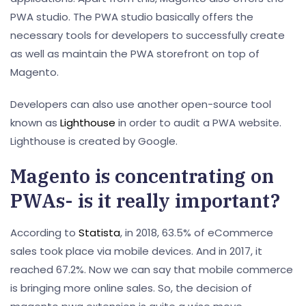
PWA studio. The PWA studio basically offers the
necessary tools for developers to successfully create
as well as maintain the PWA storefront on top of
Magento.
Developers can also use another open-source tool
known as
Lighthouse
in order to audit a PWA website.
Lighthouse is created by Google.
Magento is concentrating on
PWAs- is it really important?
According to
Statista
, in 2018, 63.5% of eCommerce
sales took place via mobile devices. And in 2017, it
reached 67.2%. Now we can say that mobile commerce
is bringing more online sales. So, the decision of