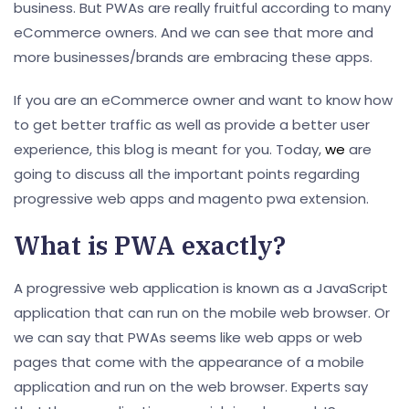
business. But PWAs are really fruitful according to many
eCommerce owners. And we can see that more and
more businesses/brands are embracing these apps.
If you are an eCommerce owner and want to know how
to get better traffic as well as provide a better user
experience, this blog is meant for you. Today,
we
are
going to discuss all the important points regarding
progressive web apps and magento pwa extension.
What is PWA exactly?
A progressive web application is known as a JavaScript
application that can run on the mobile web browser. Or
we can say that PWAs seems like web apps or web
pages that come with the appearance of a mobile
application and run on the web browser. Experts say