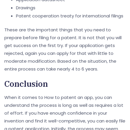
Drawings
Patent cooperation treaty for international filings
These are the important things that you need to
prepare before filing for a patent. It is not that you will
get success on the first try. If your application gets
rejected, again you can apply for that with little to
moderate modification. Based on the situation, the
entire process can take nearly 4 to 6 years.
Conclusion
When it comes to How to patent an app, you can
understand the process is long as well as requires a lot
of effort. If you have enough confidence in your
invention and find it well-competitive, you can easily file
a patent application. Initially, the process may seem