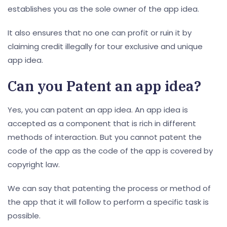
establishes you as the sole owner of the app idea.
It also ensures that no one can profit or ruin it by
claiming credit illegally for tour exclusive and unique
app idea.
Can you
Patent an app idea
?
Yes, you can patent an app idea. An app idea is
accepted as a component that is rich in different
methods of interaction. But you cannot patent the
code of the app as the code of the app is covered by
copyright law.
We can say that patenting the process or method of
the app that it will follow to perform a specific task is
possible.