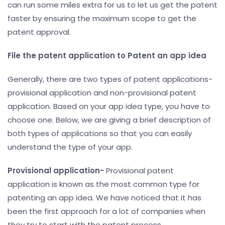
can run some miles extra for us to let us get the patent
faster by ensuring the maximum scope to get the
patent approval.
File the patent application
to Patent an app idea
Generally, there are two types of patent applications-
provisional application and non-provisional patent
application. Based on your app idea type, you have to
choose one. Below, we are giving a brief description of
both types of applications so that you can easily
understand the type of your app.
Provisional application-
Provisional patent
application is known as the most common type for
patenting an app idea. We have noticed that it has
been the first approach for a lot of companies when
they try to start with the patent process.