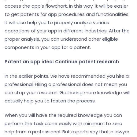
access the app’s flowchart. In this way, it will be easier
to get patents for app procedures and functionalities.
It will also help you to properly analyze various
operations of your app in different industries. After the
proper analysis, you can understand other eligible
components in your app for a patent.
Patent an app idea: Continue patent research
In the earlier points, we have recommended you hire a
professional. Hiring a professional does not mean you
can stop your research. Gathering more knowledge will
actually help you to fasten the process.
When you will have the required knowledge you can
perform the task alone easily with minimum to zero
help from a professional. But experts say that a lawyer