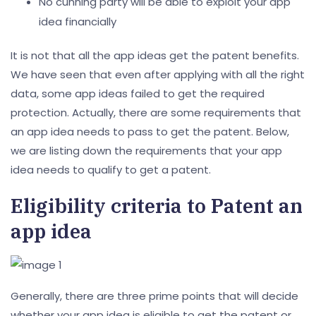
No cunning party will be able to exploit your app
idea financially
It is not that all the app ideas get the patent benefits.
We have seen that even after applying with all the right
data, some app ideas failed to get the required
protection. Actually, there are some requirements that
an app idea needs to pass to get the patent. Below,
we are listing down the requirements that your app
idea needs to qualify to get a patent.
Eligibility criteria to Patent an
app idea
Generally, there are three prime points that will decide
whether your app idea is eligible to get the patent or