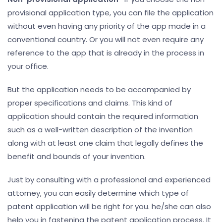
provisional application type, you can file the application
without even having any priority of the app made in a
conventional country. Or you will not even require any
reference to the app that is already in the process in
your office.
But the application needs to be accompanied by
proper specifications and claims. This kind of
application should contain the required information
such as a well-written description of the invention
along with at least one claim that legally defines the
benefit and bounds of your invention.
Just by consulting with a professional and experienced
attorney, you can easily determine which type of
patent application will be right for you. he/she can also
help you in fastening the patent application process. It