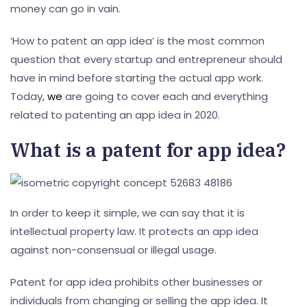
money can go in vain.
‘How to patent an app idea’ is the most common
question that every startup and entrepreneur should
have in mind before starting the actual app work.
Today,
we
are going to cover each and everything
related to patenting an app idea in 2020.
What is a patent for app idea?
In order to keep it simple, we can say that it is
intellectual property law. It protects an app idea
against non-consensual or illegal usage.
Patent for app idea prohibits other businesses or
individuals from changing or selling the app idea. It