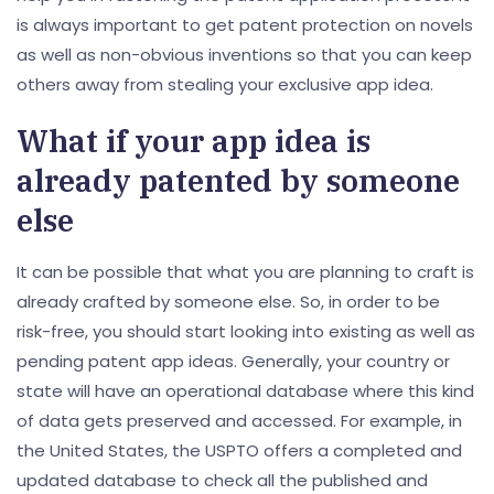
is always important to get patent protection on novels
as well as non-obvious inventions so that you can keep
others away from stealing your exclusive app idea.
What if your app idea is
already patented by someone
else
It can be possible that what you are planning to craft is
already crafted by someone else. So, in order to be
risk-free, you should start looking into existing as well as
pending patent app ideas. Generally, your country or
state will have an operational database where this kind
of data gets preserved and accessed. For example, in
the United States, the USPTO offers a completed and
updated database to check all the published and