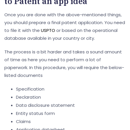
to Patent an app idea
Once you are done with the above-mentioned things,
you should prepare a final patent application. You need
to file it with the
USPTO
or based on the operational
database available in your country or city.
The process is a bit harder and takes a sound amount
of time as here you need to perform a lot of
paperwork. In this procedure, you will require the below-
listed documents
Specification
Declaration
Data disclosure statement
Entity status form
Claims
Application datasheet