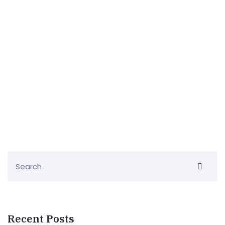
Recent Posts