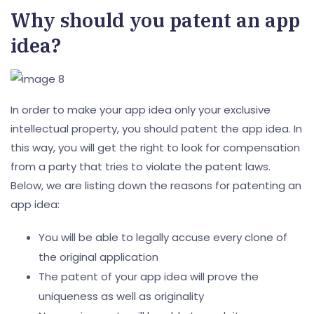
Why should you patent an app
idea?
In order to make your app idea only your exclusive
intellectual property, you should patent the app idea. In
this way, you will get the right to look for compensation
from a party that tries to violate the patent laws.
Below, we are listing down the reasons for patenting an
app idea:
You will be able to legally accuse every clone of
the original application
The patent of your app idea will prove the
uniqueness as well as originality