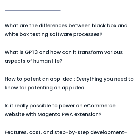
What are the differences between black box and
white box testing software processes?
What is GPT3 and how can it transform various
aspects of human life?
How to patent an app idea : Everything you need to
know for patenting an app idea
Is it really possible to power an eCommerce
website with Magento PWA extension?
Features, cost, and step-by-step development-