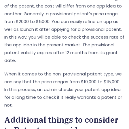
of the patent, the cost will differ from one app idea to
another. Generally, a provisional patent’s price range
from $2000 to $5000. You can easily refine an app as
well as launch it after applying for a provisional patent.
In this way, you will be able to check the success rate of
the app idea in the present market. The provisional
patent validity expires after 12 months from its grant
date.
When it comes to the non-provisional patent type, we
can say that the price ranges from $10,000 to $15,000.
In this process, an admin checks your patent app idea
for a long time to check if it really warrants a patent or
not.
Additional things to consider