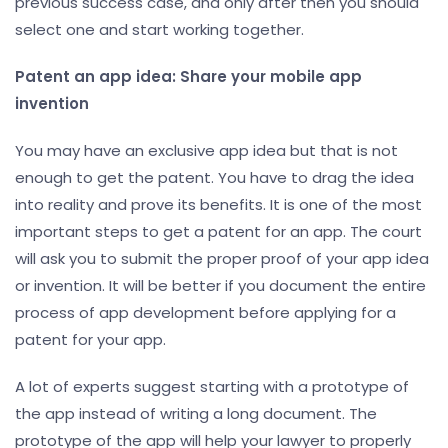
previous success case, and only after then you should
select one and start working together.
Patent an app idea: Share your mobile app
invention
You may have an exclusive app idea but that is not
enough to get the patent. You have to drag the idea
into reality and prove its benefits. It is one of the most
important steps to get a patent for an app. The court
will ask you to submit the proper proof of your app idea
or invention. It will be better if you document the entire
process of app development before applying for a
patent for your app.
A lot of experts suggest starting with a prototype of
the app instead of writing a long document. The
prototype of the app will help your lawyer to properly