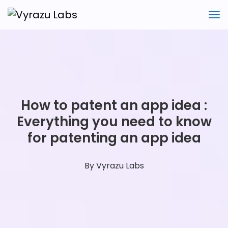
How to patent an app idea :
Everything you need to know
for patenting an app idea
By
Vyrazu Labs