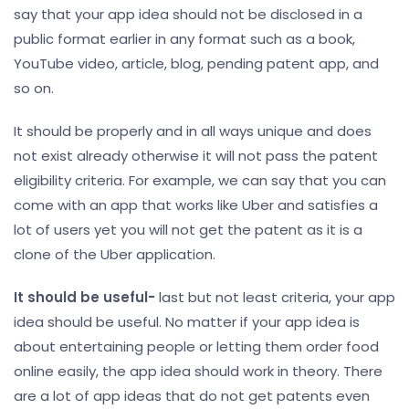
say that your app idea should not be disclosed in a
public format earlier in any format such as a book,
YouTube video, article, blog, pending patent app, and
so on.
It should be properly and in all ways unique and does
not exist already otherwise it will not pass the patent
eligibility criteria. For example, we can say that you can
come with an app that works like Uber and satisfies a
lot of users yet you will not get the patent as it is a
clone of the Uber application.
It should be useful-
last but not least criteria, your app
idea should be useful. No matter if your app idea is
about entertaining people or letting them order food
online easily, the app idea should work in theory. There
are a lot of app ideas that do not get patents even