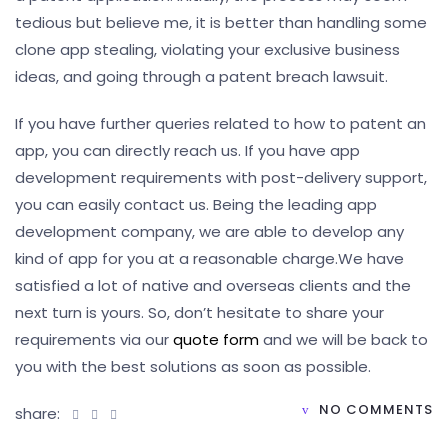
tedious but believe me, it is better than handling some
clone app stealing, violating your exclusive business
ideas, and going through a patent breach lawsuit.
If you have further queries related to how to patent an
app, you can directly reach us. If you have app
development requirements with post-delivery support,
you can easily contact us. Being the leading app
development company, we are able to develop any
kind of app for you at a reasonable charge.
We have
satisfied a lot of native and overseas clients and the
next turn is yours. So, don’t hesitate to share your
requirements via our
quote form
and we will be back to
you with the best solutions as soon as possible.
NO COMMENTS
share: