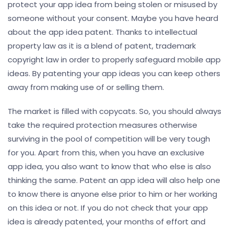
protect your app idea from being stolen or misused by
someone without your consent. Maybe you have heard
about the app idea patent. Thanks to intellectual
property law as it is a blend of patent, trademark
copyright law in order to properly safeguard mobile app
ideas. By patenting your app ideas you can keep others
away from making use of or selling them.
The market is filled with copycats. So, you should always
take the required protection measures otherwise
surviving in the pool of competition will be very tough
for you. Apart from this, when you have an exclusive
app idea, you also want to know that who else is also
thinking the same. Patent an app idea will also help one
to know there is anyone else prior to him or her working
on this idea or not. If you do not check that your app
idea is already patented, your months of effort and