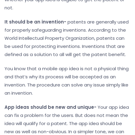
not.
It should be an invention-
patents are generally used
for properly safeguarding inventions. According to the
World Intellectual Property Organization, patents can
be used for protecting inventions. Inventions that are
defined as a solution to all will get the patent benefit.
You know that a mobile app idea is not a physical thing
and that’s why its process will be accepted as an
invention. The procedure can solve any issue simply like
an invention.
App ideas should be new and unique-
Your app idea
can fix a problem for the users. But does not mean the
idea will qualify for a patent. The app idea should be
new as well as non-obvious. In a simpler tone, we can