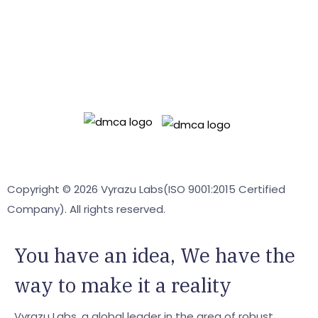
OPEN SOURCE
ASSETO
Readyadmin
Terms & Conditions
Privacy policy
Copyright © 2026 Vyrazu Labs(ISO 9001:2015 Certified
Company). All rights reserved.
You have an
idea,
We have the
way to make it a reality
Vyrazu Labs, a global leader in the area of robust