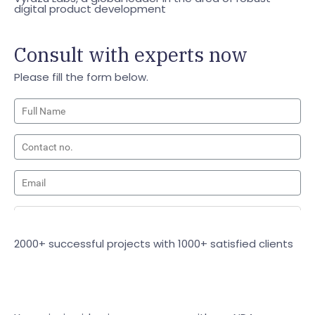
digital product development
Consult with experts now
Please fill the form below.
2000+ successful projects with 1000+ satisfied clients