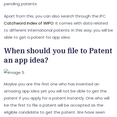
pending patents.
Apart from this, you can also search through the IPC
Catchword Index of WIPO
. It comes with data related
to different international patents. In this way, you will be
able to get a patent for app idea.
When should you file to Patent
an app idea?
Maybe you are the first one who has invented an
amazing app idea yet you will not be able to get the
patent if you apply for a patent instantly. One who will
be the first to file a patent will be accepted as the
eligible candidate to get the patent. We have seen