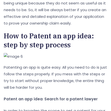
being unique because they do not seem as useful as it
needs to be. So, it will be always better if you create an
effective and detailed explanation of your application
to prove your ownership claim easily.
How to Patent an app idea:
step by step process
Patenting an app is quite easy. All you need to do is just
follow the steps properly. If you mess with the steps or
try to start without proper knowledge, the entire thing
will be harder for you.
Patent an app idea
:
Search for a patent lawyer
In order to broaden the scope to get a patent for your