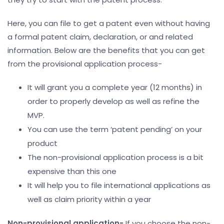
Here, you can file to get a patent even without having
a formal patent claim, declaration, or and related
information. Below are the benefits that you can get
from the provisional application process-
It will grant you a complete year (12 months) in
order to properly develop as well as refine the
MVP.
You can use the term ‘patent pending’ on your
product
The non-provisional application process is a bit
expensive than this one
It will help you to file international applications as
well as claim priority within a year
Non-provisional application-
If you choose the non-