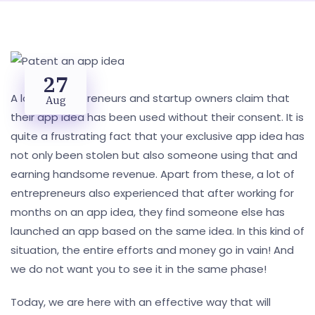
27
A lot of entrepreneurs and startup owners claim that
Aug
their app idea has been used without their consent. It is
quite a frustrating fact that your exclusive app idea has
not only been stolen but also someone using that and
earning handsome revenue. Apart from these, a lot of
entrepreneurs also experienced that after working for
months on an app idea, they find someone else has
launched an app based on the same idea. In this kind of
situation, the entire efforts and money go in vain! And
we do not want you to see it in the same phase!
Today, we are here with an effective way that will