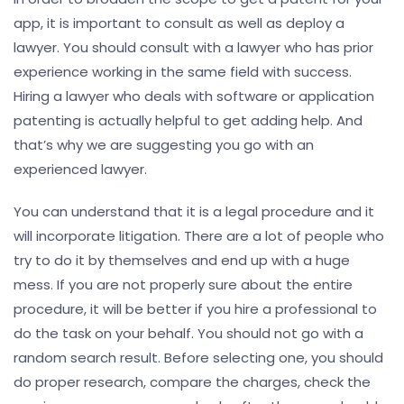
app, it is important to consult as well as deploy a
lawyer. You should consult with a lawyer who has prior
experience working in the same field with success.
Hiring a lawyer who deals with software or application
patenting is actually helpful to get adding help. And
that’s why we are suggesting you go with an
experienced lawyer.
You can understand that it is a legal procedure and it
will incorporate litigation. There are a lot of people who
try to do it by themselves and end up with a huge
mess. If you are not properly sure about the entire
procedure, it will be better if you hire a professional to
do the task on your behalf. You should not go with a
random search result. Before selecting one, you should
do proper research, compare the charges, check the