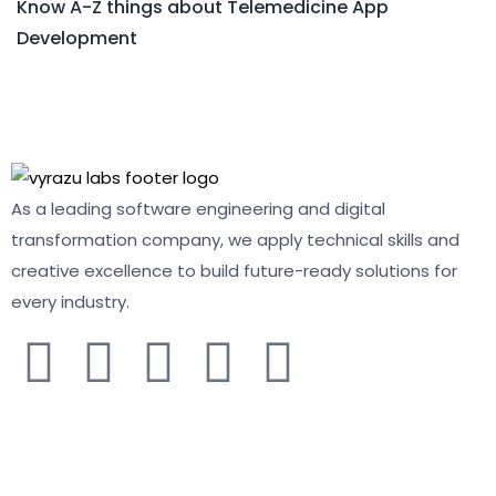
Know A-Z things about Telemedicine App
Development
As a leading software engineering and digital
transformation company, we apply technical skills and
creative excellence to build future-ready solutions for
every industry.
COMPANY
About