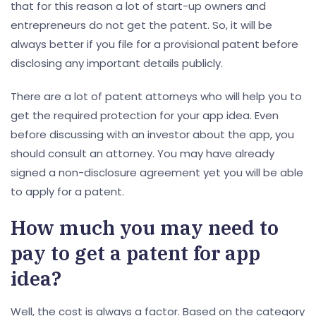
that for this reason a lot of start-up owners and
entrepreneurs do not get the patent. So, it will be
always better if you file for a provisional patent before
disclosing any important details publicly.
There are a lot of patent attorneys who will help you to
get the required protection for your app idea. Even
before discussing with an investor about the app, you
should consult an attorney. You may have already
signed a non-disclosure agreement yet you will be able
to apply for a patent.
How much you may need to
pay to get a patent for app
idea?
Well, the cost is always a factor. Based on the category