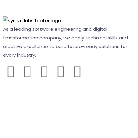
As a leading software engineering and digital
transformation company, we apply technical skills and
creative excellence to build future-ready solutions for
every industry.
COMPANY
About
Solutions
Services
Contact