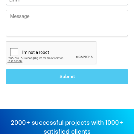
2000+ successful projects with 1000+
satisfied clients