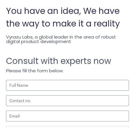
You have an
idea,
We have
the way to make it a reality
Vyrazu Labs, a global leader in the area of robust
digital product development
Consult with experts now
Please fill the form below.