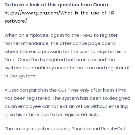
Do have a look at this question from Quora:
https://www.quora.com/What-is-the-use-of-HR-
software/
When an employee logs in to the HRMS to register
his/her attendance, the attendance page opens
where there is a provision for the user to register his In
Time. Once the highlighted button is pressed the
system automatically accepts the time and registers it
in the system.
A user can punch in the Out Time only after his In Time
has been registered. The system has been so designed
as an employee cannot exit an office without entering
it, so his In Time has to be registered first.
The timings registered during Punch In and Punch-Out