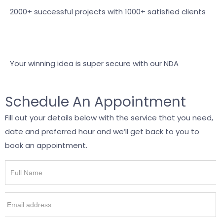
2000+ successful projects with 1000+ satisfied clients
Your winning idea is super secure with our NDA
Schedule An Appointment
Fill out your details below with the service that you need,
date and preferred hour and we’ll get back to you to
book an appointment.