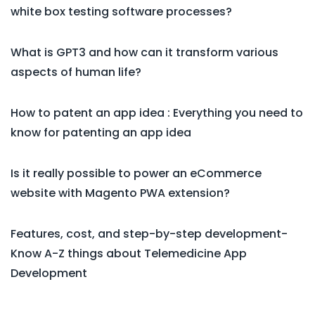
white box testing software processes?
What is GPT3 and how can it transform various
aspects of human life?
How to patent an app idea : Everything you need to
know for patenting an app idea
Is it really possible to power an eCommerce
website with Magento PWA extension?
Features, cost, and step-by-step development-
Know A-Z things about Telemedicine App
Development