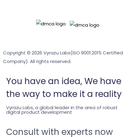
Readyadmin
Terms & Conditions
Privacy policy
Copyright © 2026 Vyrazu Labs(ISO 9001:2015 Certified
Company). All rights reserved.
You have an
idea,
We have
the way to make it a reality
Vyrazu Labs, a global leader in the area of robust
digital product development
Consult with experts now