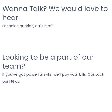
Wanna Talk?
We would love to
hear.
For sales queries, call us at:
+91 9748716966
info@blog.vyrazu.com
Looking to be a part of our
team?
If you’ve got powerful skills, we’ll pay your bills. Contact
our HR at:
career@blog.vyrazu.com
+91 9038022271