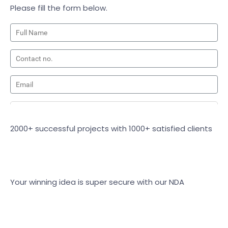
Please fill the form below.
2000+ successful projects with 1000+ satisfied clients
Your winning idea is super secure with our NDA