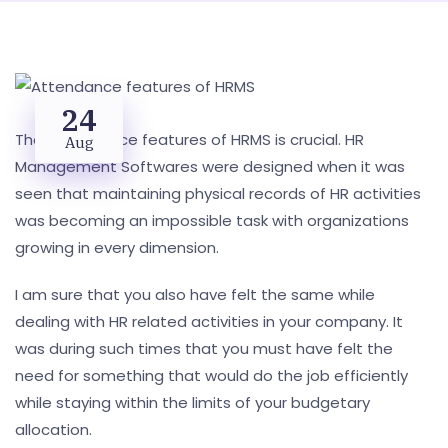
24
The Attendance features of HRMS is crucial. HR
Aug
Management Softwares were designed when it was
seen that maintaining physical records of HR activities
was becoming an impossible task with organizations
growing in every dimension.
I am sure that you also have felt the same while
dealing with HR related activities in your company. It
was during such times that you must have felt the
need for something that would do the job efficiently
while staying within the limits of your budgetary
allocation.