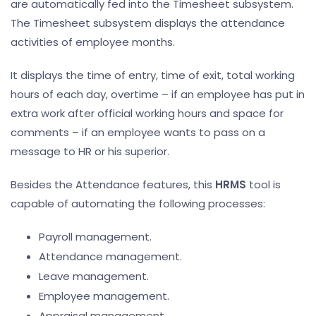
are automatically fed into the Timesheet subsystem.
The Timesheet subsystem displays the attendance
activities of employee months.
It displays the time of entry, time of exit, total working
hours of each day, overtime – if an employee has put in
extra work after official working hours and space for
comments – if an employee wants to pass on a
message to HR or his superior.
Besides the Attendance features, this
HRMS
tool is
capable of automating the following processes:
Payroll management.
Attendance management.
Leave management.
Employee management.
Appraisal management.