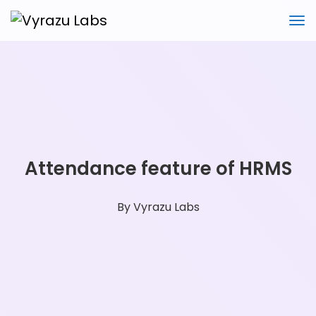
Attendance feature of HRMS
By
Vyrazu Labs