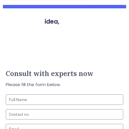
You have an
idea,
We have the way
to make it a reality
Vyrazu Labs, a global leader in the area of robust
digital product development
Consult with experts now
Please fill the form below.