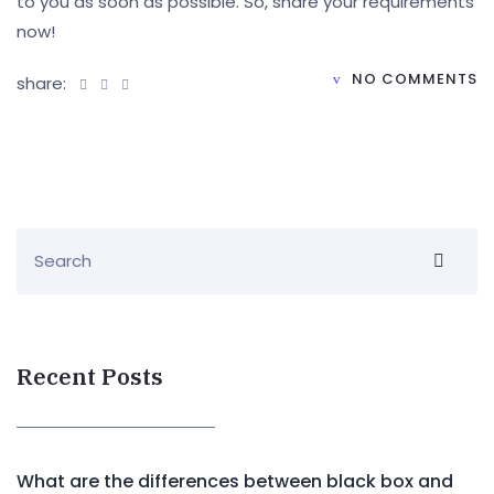
to you as soon as possible. So, share your requirements
now!
NO COMMENTS
share:
Recent Posts
What are the differences between black box and