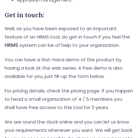
Get in touch:
Well, as you have been exposed to an important
feature of an HRMS tool, do get in touch if you feel the
HRMS
system can be of help to your organization.
You can have a first-hand demo of the product by
having a look at the web series. A free demo is also
available for you, just fill-up the form below.
For pricing details, check the pricing page. If you happen
to head a small organization of 4 / 5 members you
shall have free access to this tool for 3 years.
We are round the clock online and you can let us know
your requirements whenever you want. We will get back