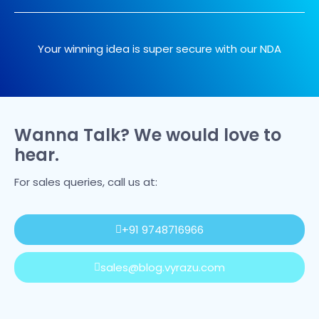
Your winning idea is super secure with our NDA
Wanna Talk? We would love to
hear.
For sales queries, call us at:
+91 9748716966
sales@blog.vyrazu.com