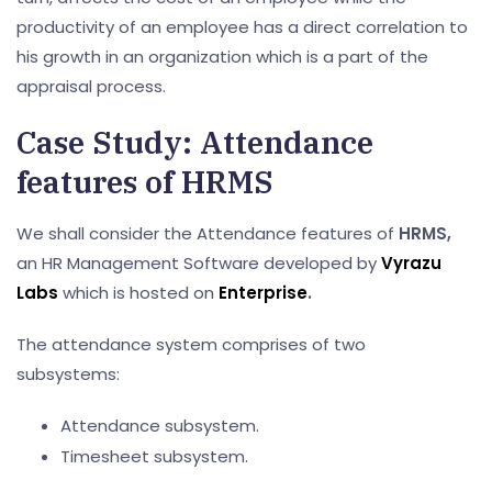
productivity of an employee has a direct correlation to
his growth in an organization which is a part of the
appraisal process.
Case Study: Attendance
features of HRMS
We shall consider the Attendance features of
HRMS,
an HR Management Software developed by
Vyrazu
Labs
which is hosted on
Enterprise
.
The attendance system comprises of two
subsystems:
Attendance subsystem.
Timesheet subsystem.