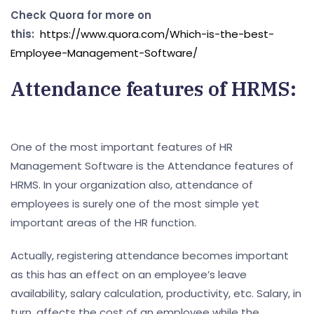
Check Quora for more on
this:
https://www.quora.com/Which-is-the-best-
Employee-Management-Software/
Attendance features of HRMS:
One of the most important features of HR
Management Software is the Attendance features of
HRMS. In your organization also, attendance of
employees is surely one of the most simple yet
important areas of the HR function.
Actually, registering attendance becomes important
as this has an effect on an employee’s leave
availability, salary calculation, productivity, etc. Salary, in
turn, affects the cost of an employee while the