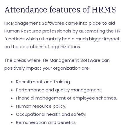
Attendance features of HRMS
HR Management Softwares came into place to aid
Human Resource professionals by automating the HR
functions which ultimately had a much bigger impact
on the operations of organizations.
The areas where HR Management Software can
positively impact your organization are:
Recruitment and training.
Performance and quality management.
Financial management of employee schemes.
Human resource policy.
Occupational health and safety.
Remuneration and benefits.