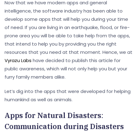
Now that we have modern apps and general
intelligence, the software industry has been able to
develop some apps that will help you during your time
of need. If you are living in an earthquake, flood, or fire-
prone area you will be able to take help from the apps,
that intend to help you by providing you the right
resources that you need at that moment. Hence, we at
Vyrazu Labs
have decided to publish this article for
public awareness, which will not only help you but your
furry family members alike.
Let’s dig into the apps that were developed for helping
humankind as well as animals.
Apps for Natural Disasters
:
Communication during Disasters