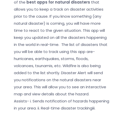
of the
best apps for natural disasters
that
allows you to keep a track on disaster activities
prior to the cause. If you know something (any
natural disaster) is coming, you will have more
time to react to the given situation. This app will
keep you updated on all the disasters happening
in the world in real-time.
The list of disasters that
you will be able to track using this app are-
hurricanes, earthquakes, storms, floods,
volcanoes, tsunamis, etc. Wildfire is also being
added to the list shortly. Disaster Alert will send
you notifications on the natural disasters near
your area. This will allow you to see an interactive
map and view details about the hazard.
Assists-
i. Sends notification of hazards happening
in your area.
ii. Real-time disaster tracking
iii.