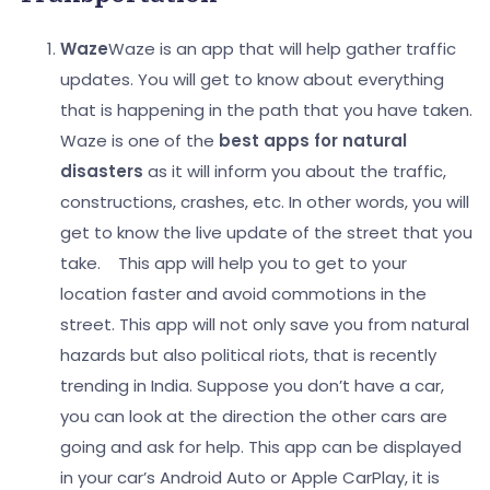
Waze
Waze is an app that will help gather traffic
updates. You will get to know about everything
that is happening in the path that you have taken.
Waze is one of the
best apps for natural
disasters
as it will inform you about the traffic,
constructions, crashes, etc. In other words, you will
get to know the live update of the street that you
take.
This app will help you to get to your
location faster and avoid commotions in the
street.
This app will not only save you from natural
hazards but also political riots, that is recently
trending in India. Suppose you don’t have a car,
you can look at the direction the other cars are
going and ask for help. This app can be displayed
in your car’s Android Auto or Apple CarPlay, it is