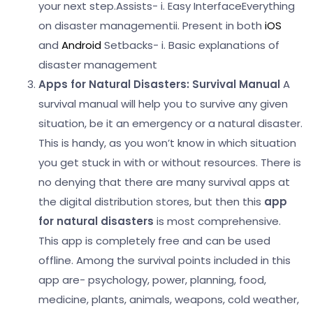
your next step.
Assists-
i. Easy InterfaceEverything
on disaster management
ii. Present in both
iOS
and
Android
Setbacks-
i. Basic explanations of
disaster management
Apps for Natural Disasters:
Survival Manual
A
survival manual will help you to survive any given
situation, be it an emergency or a natural disaster.
This is handy, as you won’t know in which situation
you get stuck in with or without resources. There is
no denying that there are many survival apps at
the digital distribution stores, but then this
app
for natural disasters
is most comprehensive.
This app is completely free and can be used
offline.
Among the survival points included in this
app are- psychology, power, planning, food,
medicine, plants, animals, weapons, cold weather,