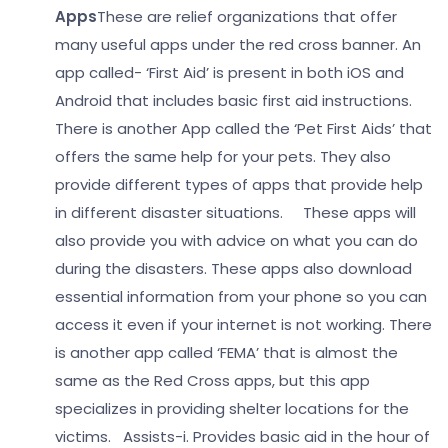
Apps
These are relief organizations that offer
many useful apps under the red cross banner. An
app called- ‘First Aid’ is present in both iOS and
Android that includes basic first aid instructions.
There is another App called the ‘Pet First Aids’ that
offers the same help for your pets. They also
provide different types of apps that provide help
in different disaster situations.
These apps will
also provide you with advice on what you can do
during the disasters. These apps also download
essential information from your phone so you can
access it even if your internet is not working. There
is another app called ‘FEMA’ that is almost the
same as the Red Cross apps, but this app
specializes in providing shelter locations for the
victims.
Assists-
i. Provides basic aid in the hour of