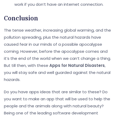
work if you don’t have an internet connection.
Conclusion
The tense weather, increasing global warming, and the
pollution spreading, plus the natural hazards have
caused fear in our minds of a possible apocalypse
coming. However, before the apocalypse comes and
it’s the end of the world when we can’t change a thing.
But till then, with these
Apps for Natural Disasters
,
you will stay safe and well guarded against the natural
hazards.
Do you have apps ideas that are similar to these? Do
you want to make an app that will be used to help the
people and the animals along with natural beauty?
Being one of the leading software development