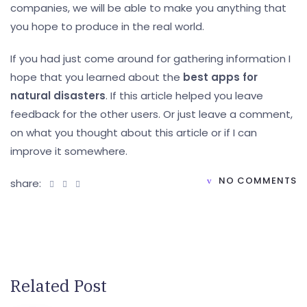
companies, we will be able to make you anything that
you hope to produce in the real world.
If you had just come around for gathering information I
hope that you learned about the
best apps for
natural disasters
. If this article helped you leave
feedback for the other users. Or just leave a comment,
on what you thought about this article or if I can
improve it somewhere.
NO COMMENTS
share:
Related Post