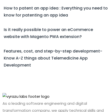
How to patent an app idea : Everything you need to
know for patenting an app idea
Is it really possible to power an eCommerce
website with Magento PWA extension?
Features, cost, and step-by-step development-
Know A-Z things about Telemedicine App
Development
As a leading software engineering and digital
transformation company, we apply technical skills and