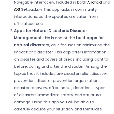
Navigable interface
iv. Included in both
Android
and
iOS
Setbacks-
i. This app lacks in community
interactions, as the updates are taken from
official sources.
Apps for Natural Disasters:
Disaster
Management
This is one of the
best apps for
natural disasters
, as it focuses on minimizing the
impact of a disaster. This app offers information
on disaster and covers all areas, including, control
before, during and after the disaster.
Among the
topics that it includes are disaster relief, disaster
prevention, disaster prevention organizations,
disaster recovery, aftershocks, donations, types
of disasters, immediate safety, and structural
damage. Using this app you will be able to
carefully deduce your situation, and formulate