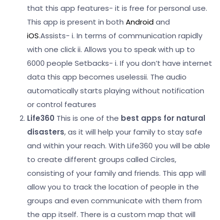
that this app features- it is free for personal use.
This app is present in both
Android
and
iOS
.
Assists-
i. In terms of communication rapidly
with one click
ii. Allows you to speak with up to
6000 people
Setbacks-
i. If you don’t have internet
data this app becomes useless
ii. The audio
automatically starts playing without notification
or control features
Life360
This is one of the
best apps for natural
disasters
, as it will help your family to stay safe
and within your reach. With Life360 you will be able
to create different groups called Circles,
consisting of your family and friends. This app will
allow you to track the location of people in the
groups and even communicate with them from
the app itself.
There is a custom map that will