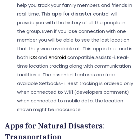
help you track your family members and friends in
real-time. This
app for disaster
control will
provide you with the history of all the people in
the group. Even if you lose connection with one
member you will be able to see the last location
that they were available at. This app is free and is
both
iOS
and
Android
compatible.
Assists-
i. Real-
time location tracking along with communication
facilities.
ii. The essential features are free
available
Setbacks-
i. Best tracking is ordered only
when connected to WiFi (developers comment)
when connected to mobile data, the location
shown might be inaccurate.
Apps for Natural Disasters
:
Transportation