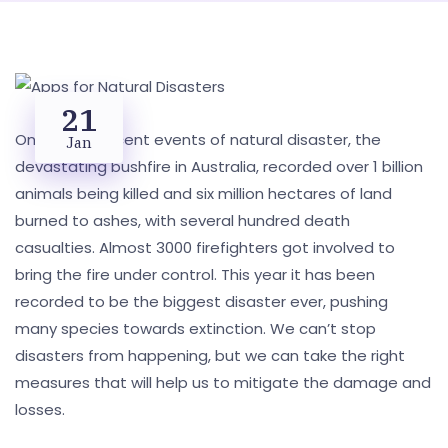
21
One of the recent events of natural disaster, the
Jan
devastating bushfire in Australia, recorded over 1 billion
animals being killed and six million hectares of land
burned to ashes, with several hundred death
casualties. Almost 3000 firefighters got involved to
bring the fire under control. This year it has been
recorded to be the biggest disaster ever, pushing
many species towards extinction. We can’t stop
disasters from happening, but we can take the right
measures that will help us to mitigate the damage and
losses.