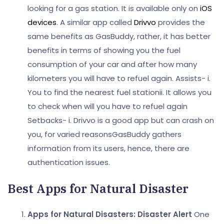
looking for a gas station. It is available only on
iOS
devices
. A similar app called
Drivvo
provides the
same benefits as GasBuddy, rather, it has better
benefits in terms of showing you the fuel
consumption of your car and after how many
kilometers you will have to refuel again.
Assists-
i.
You to find the nearest fuel station
ii. It allows you
to check when will you have to refuel again
Setbacks-
i. Drivvo is a good app but can crash on
you, for varied reasonsGasBuddy gathers
information from its users, hence, there are
authentication issues.
Best Apps for Natural Disaster
Apps for Natural Disasters: Disaster Alert
One