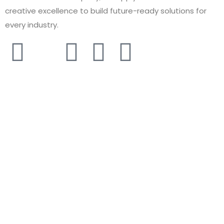
creative excellence to build future-ready solutions for
every industry.
COMPANY
About
Solutions
Services
Contact
Careers
Case Study
Sitemap