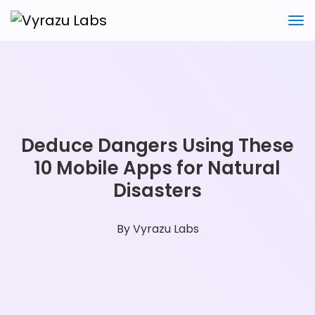
Deduce Dangers Using These
10 Mobile Apps for Natural
Disasters
By
Vyrazu Labs