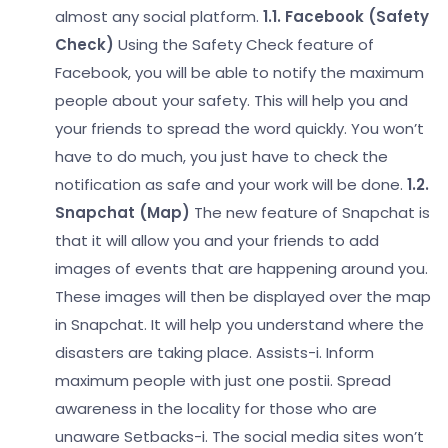
almost any social platform.
1.1. Facebook (Safety
Check)
Using the Safety Check feature of
Facebook, you will be able to notify the maximum
people about your safety. This will help you and
your friends to spread the word quickly. You won’t
have to do much, you just have to check the
notification as safe and your work will be done.
1.2.
Snapchat (Map)
The new feature of Snapchat is
that it will allow you and your friends to add
images of events that are happening around you.
These images will then be displayed over the map
in Snapchat. It will help you understand where the
disasters are taking place.
Assists-
i. Inform
maximum people with just one post
ii. Spread
awareness in the locality for those who are
unaware
Setbacks-
i. The social media sites won’t