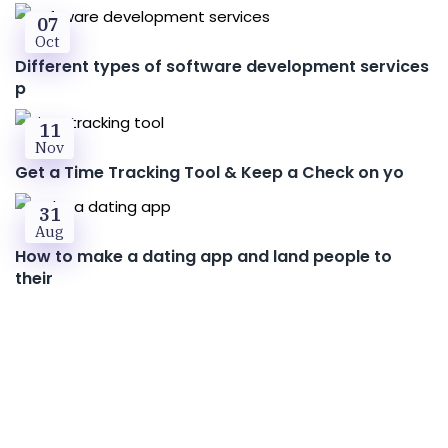
07
Oct
Different types of software development services
p
11
Nov
Get a Time Tracking Tool & Keep a Check on yo
31
Aug
How to make a dating app and land people to
their