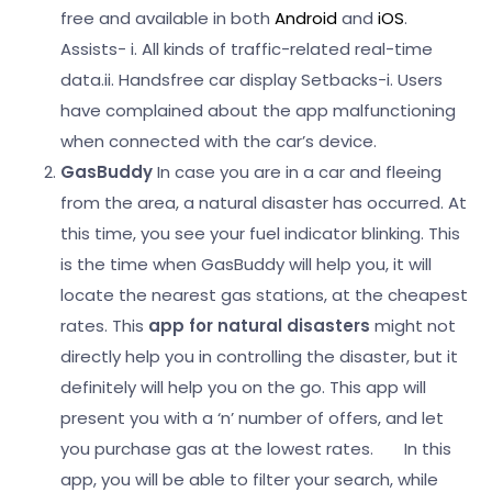
free and available in both
Android
and
iOS
.
Assists-
i. All kinds of traffic-related real-time
data.
ii. Handsfree car display
Setbacks-
i. Users
have complained about the app malfunctioning
when connected with the car’s device.
GasBuddy
In case you are in a car and fleeing
from the area, a natural disaster has occurred. At
this time, you see your fuel indicator blinking. This
is the time when GasBuddy will help you, it will
locate the nearest gas stations, at the cheapest
rates. This
app for natural disasters
might not
directly help you in controlling the disaster, but it
definitely will help you on the go. This app will
present you with a ‘n’ number of offers, and let
you purchase gas at the lowest rates.
In this
app, you will be able to filter your search, while