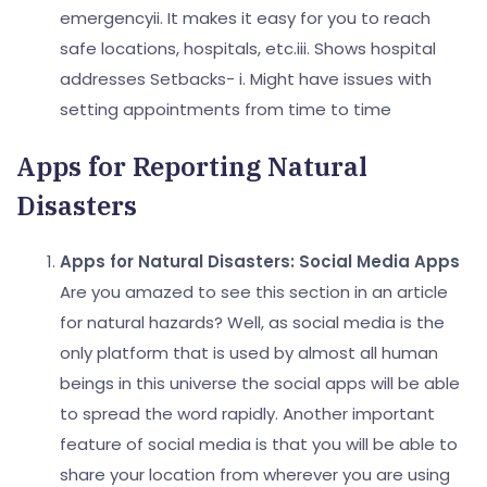
emergency
ii. It makes it easy for you to reach
safe locations, hospitals, etc.
iii. Shows hospital
addresses
Setbacks-
i. Might have issues with
setting appointments from time to time
Apps for Reporting Natural
Disasters
Apps for Natural Disasters:
Social Media Apps
Are you amazed to see this section in an article
for natural hazards? Well, as social media is the
only platform that is used by almost all human
beings in this universe the social apps will be able
to spread the word rapidly. Another important
feature of social media is that you will be able to
share your location from wherever you are using