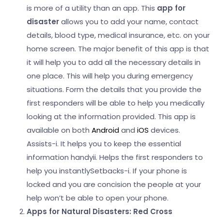
is more of a utility than an app. This
app for
disaster
allows you to add your name, contact
details, blood type, medical insurance, etc. on your
home screen. The major benefit of this app is that
it will help you to add all the necessary details in
one place.
This will help you during emergency
situations. Form the details that you provide the
first responders will be able to help you medically
looking at the information provided. This app is
available on both
Android
and
iOS
devices.
Assists-
i. It helps you to keep the essential
information handy
ii. Helps the first responders to
help you instantly
Setbacks-
i. If your phone is
locked and you are concision the people at your
help won’t be able to open your phone.
Apps for Natural Disasters:
Red Cross