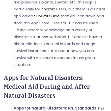
fire, poisonous plants, shelter, etc. this app is
particularly for
Android
users, but there is a similar
app called
Survival Guide
that you can download
from the App Store.
Assists-
i. It can be used
Offline
Elaborate knowledge on a variety of
disaster situations.
Setbacks-
i. It doesn’t have a
direct relation to natural hazards and tough
survival instances.
ii. It is about how you can
survive with minimum resources in any given
situation.
Apps for Natural Disasters:
Medical Aid During and After
Natural Disasters
Apps for Natural Disasters:
ICE Standards
This