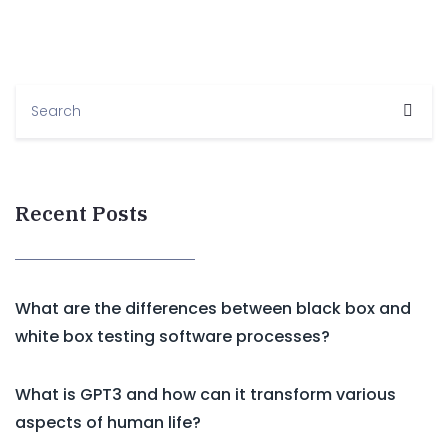
Recent Posts
What are the differences between black box and
white box testing software processes?
What is GPT3 and how can it transform various
aspects of human life?