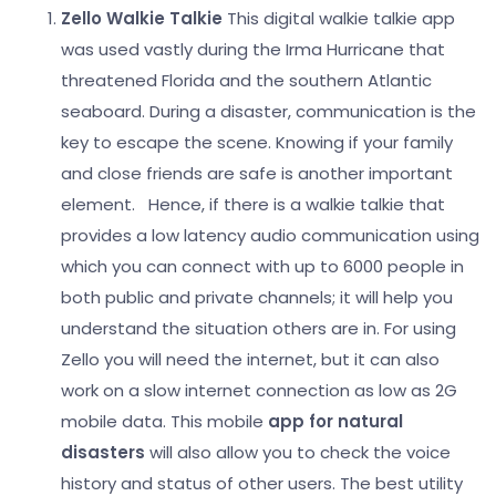
Zello Walkie Talkie
This digital walkie talkie app
was used vastly during the Irma Hurricane that
threatened Florida and the southern Atlantic
seaboard. During a disaster, communication is the
key to escape the scene. Knowing if your family
and close friends are safe is another important
element.
Hence, if there is a walkie talkie that
provides a low latency audio communication using
which you can connect with up to 6000 people in
both public and private channels; it will help you
understand the situation others are in. For using
Zello you will need the internet, but it can also
work on a slow internet connection as low as 2G
mobile data.
This mobile
app for natural
disasters
will also allow you to check the voice
history and status of other users. The best utility